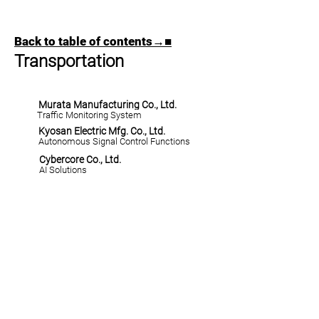
Back to table of contents→■
Transportation
Murata Manufacturing Co., Ltd.
Traffic Monitoring System
Kyosan Electric Mfg. Co., Ltd.
Autonomous Signal Control Functions
Cybercore Co., Ltd.
AI Solutions
​YUSA HOME→■
©
2023-2026
YOKOHAMA URBAN SOLUTION ALLIANCE
All rights reserved