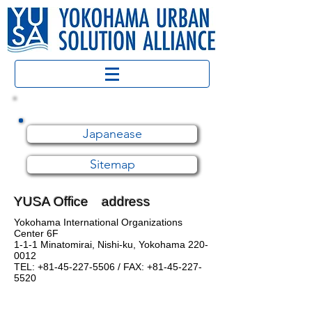
Japanease
Sitemap
YUSA Office address
Yokohama International Organizations
Center 6F
1-1-1 Minatomirai, Nishi-ku, Yokohama
220-
0012
TEL:
+81-45-227-5506
/ FAX:
+81-45-227-
5520