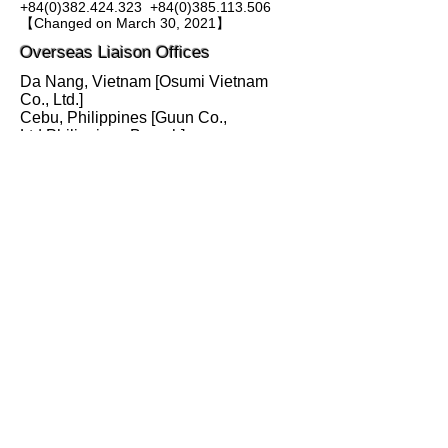
+84(0)382.424.323
+84(0)385.113.506
​【Changed on March 30, 2021】
Overseas Liaison Offices
Da Nang, Vietnam [Osumi Vietnam
Co., Ltd.]
Cebu, Philippines [Guun Co.,
Ltd.Philippines Branch]
Bangkok, Thailand [Nippon Koei Co.,
Ltd. Bangkok Office]
Please contact the YUSA Yokohama
Office to connect the Overseas Liaison
Offices.
〒220-0012
横浜市西区みなとみらい1-1-1
横浜国際協力センター６階
TEL:
045-227-5506
FAX: 045-227-5520
お問い合わせ
info@yusa.yokohama