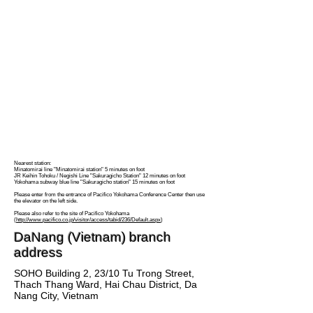
Nearest station:
Minatomirai line "Minatomirai station" 5 minutes on foot
JR Keihin Tohoku / Negishi Line "Sakuragicho Station" 12 minutes on foot
Yokohama subway blue line "Sakuragicho station" 15 minutes on foot
Please enter from the entrance of Pacifico Yokohama Conference Center then use
the elevator on the left side.
Please also refer to the site of Pacifico Yokohama
(
http://www.pacifico.co.jp/visitor/access/tabid/236/Default.aspx
)
DaNang (Vietnam) branch
address
SOHO Building 2, 23/10 Tu Trong Street,
Thach Thang Ward, Hai Chau District, Da
Nang City, Vietnam