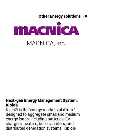
Other Energy solutions→■
MACNICA, Inc.
Next-gen Energy Management System:
Kiplo®
Kiplo® is the 'energy markets platform'
designed to aggregate small and medium
energy loads, including batteries, EV
chargers, heaters, boilers, chillers, and
distributed generation systems. Kiplo®