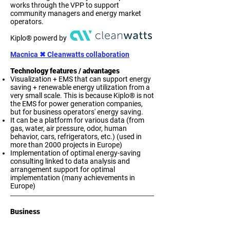
works through the VPP to support
community managers and energy market
operators.
Kiplo® powerd by
Macnica ✖ Cleanwatts collaboration​
Technology features / advantages
Visualization + EMS that can support energy
saving + renewable energy utilization from a
very small scale. This is because Kiplo® is not
the EMS for power generation companies,
but for business operators' energy saving.
It can be a platform for various data (from
gas, water, air pressure, odor, human
behavior, cars, refrigerators, etc.) (used in
more than 2000 projects in Europe)
Implementation of optimal energy-saving
consulting linked to data analysis and
arrangement support for optimal
implementation (many achievements in
Europe)
. 

Business
Import/export, sales, development, 