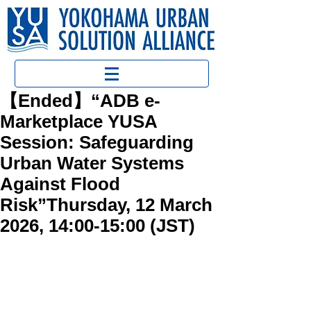
【Ended】“ADB e-
Marketplace YUSA
Session: Safeguarding
Urban Water Systems
Against Flood
Risk”Thursday, 12 March
2026, 14:00-15:00 (JST)