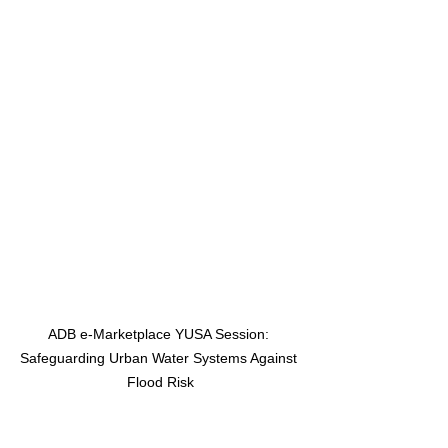
ADB e-Marketplace YUSA Session: 
Safeguarding Urban Water Systems Against 
Flood Risk