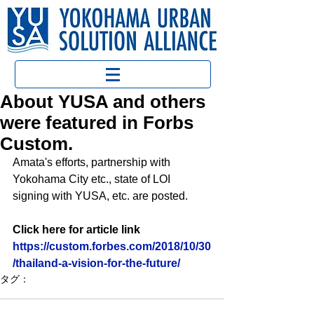
About YUSA and others
were featured in Forbs
Custom.
Amata's efforts, partnership with 
Yokohama City etc., state of LOI 
signing with YUSA, etc. are posted.
Click here for article link
https://custom.forbes.com/2018/10/30
/thailand-a-vision-for-the-future/
タグ：
YUSA活動
報道関係